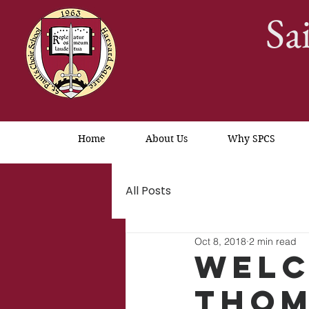
Sa
Home
About Us
Why SPCS
All Posts
Oct 8, 2018
2 min read
Welc
Thom