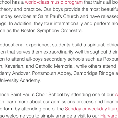
chool has a 
world-class music program
 that trains all b
theory and practice. Our boys provide the most beautiful 
unday services at Saint Paul’s Church and have release
gs. In addition, they tour internationally and perform al
ch as the Boston Symphony Orchestra.
educational experience, students build a spiritual, ethi
on that serves them extraordinarily well throughout their
n to attend all-boys secondary schools such as Roxbury
, Xaverian, and Catholic Memorial, while others attend i
ademy Andover, Portsmouth Abbey, Cambridge Rindge a
niversity Academy.
ience Saint Paul’s Choir School by attending one of our 
A
an learn more about our admissions process and financi
perform by attending one of the 
Sunday or weekday liturgi
so welcome you to simply arrange a visit to our 
Harvard