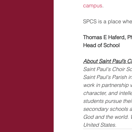
campus
.
SPCS is a place whe
Thomas E Haferd, P
Head of School
About Saint Paul’s C
Saint Paul's Choir Sc
Saint Paul's Parish 
work in partnership w
character, and intell
students pursue thei
secondary schools a
God and the world. W
United States.