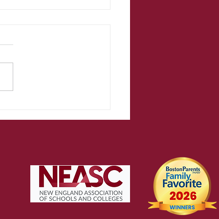
acher
flections on
e school
ar