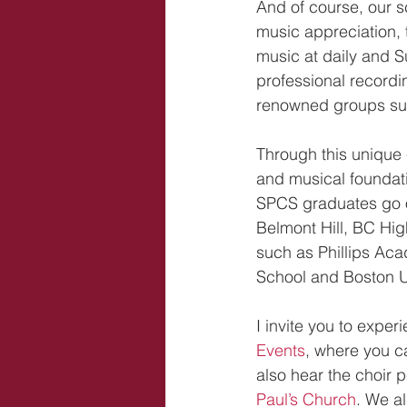
And of course, our s
music appreciation, 
music at daily and S
professional recordin
renowned groups su
Through this unique 
and musical foundati
SPCS graduates go o
Belmont Hill, BC High
such as Phillips Ac
School and Boston U
I invite you to exper
Events
, where you c
also hear the choir 
Paul’s Church
. We al