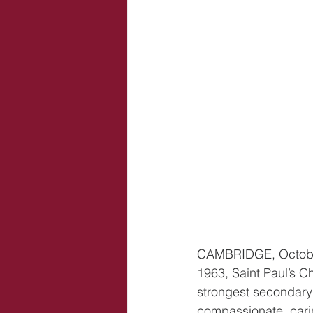
CAMBRIDGE, October 
1963, Saint Paul’s C
strongest secondary
compassionate, carin