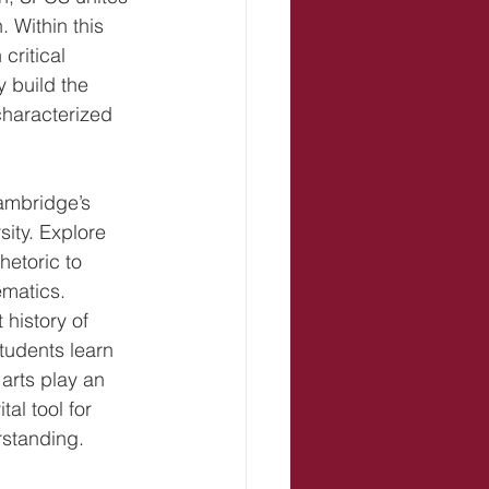
 Within this 
critical 
 build the 
 characterized 
Cambridge’s 
ity. Explore 
hetoric to 
matics. 
history of 
students learn 
 arts play an 
al tool for 
rstanding.