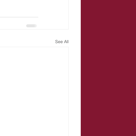
See All