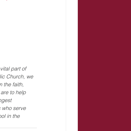
ital part of 
lic Church, we 
the faith, 
are to help 
ngest 
 who serve 
l in the 