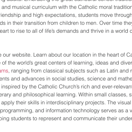
and musical curriculum with the Catholic moral tradition.
friendship and high expectations, students move through 
 in their transition from children to men. Over time they
art to rise to all of life’s demands and thrive in a world
 
re our website. Learn about our location in the heart of 
f the world’s great centers of learning, ideas and divers
ams
, ranging from classical subjects such as Latin and r
vents and advances in social studies, science and mathe
inspired by the Catholic Church’s rich and ever-relevant 
literary and philosophical learning. Within small classes, 
d apply their skills in interdisciplinary projects. The visual
 programming, and information technology serves as a vit
lping students to represent and communicate their unde