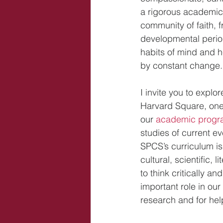
a rigorous academic 
community of faith, 
developmental periods
habits of mind and he
by constant change.
I invite you to explo
Harvard Square, one o
our 
academic progr
studies of current e
SPCS’s curriculum is 
cultural, scientific, 
to think critically an
important role in our
research and for he