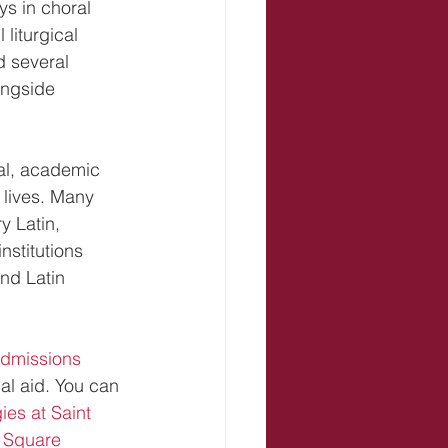
oys in choral 
liturgical 
d several 
ongside 
cal, academic 
 lives. Many 
 Latin, 
nstitutions 
nd Latin 
dmissions 
al aid. You can 
es at Saint 
 Square 