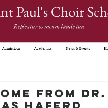
int Paul's Choir Sch
Repleatur os meum laude tua
Admissions
Academics
News & Events
Hi
ome from Dr.
as Haferd