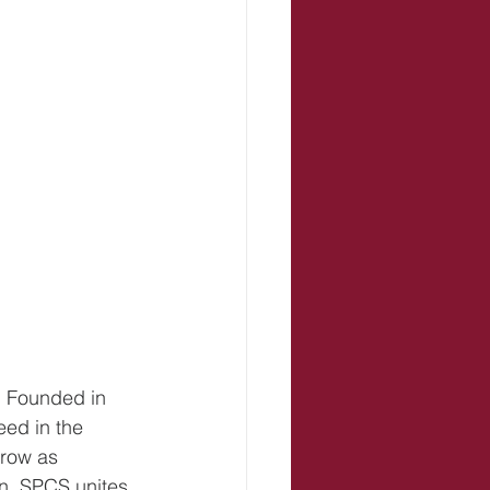
. Founded in 
ed in the 
row as 
n, SPCS unites 