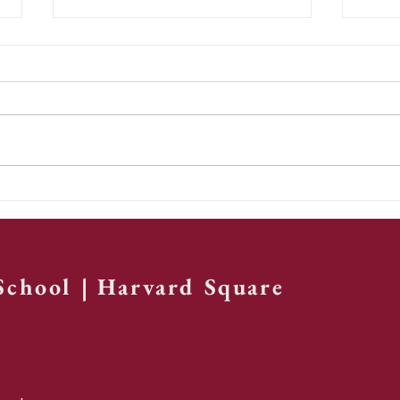
St. Paul's
Te
Chorale,
re
Volume 2
th
ye
 School | Harvard Square