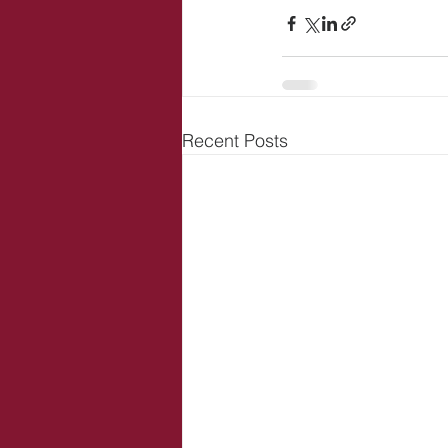
Recent Posts