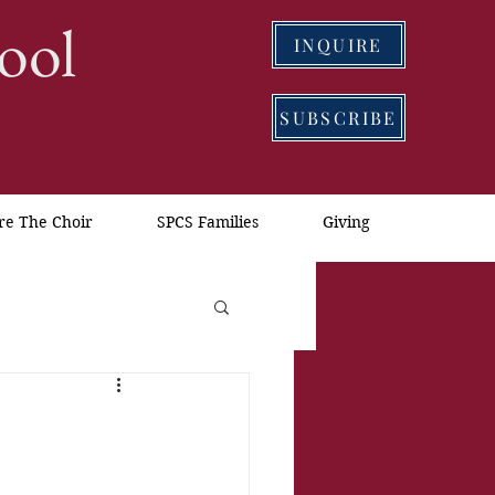
ool
INQUIRE
SUBSCRIBE
re The Choir
SPCS Families
Giving