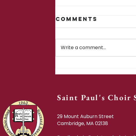
Comments
Write a comment...
SPCS in ten
Saint Paul's Choir
29 Mount Auburn Street
Cambridge, MA 02138