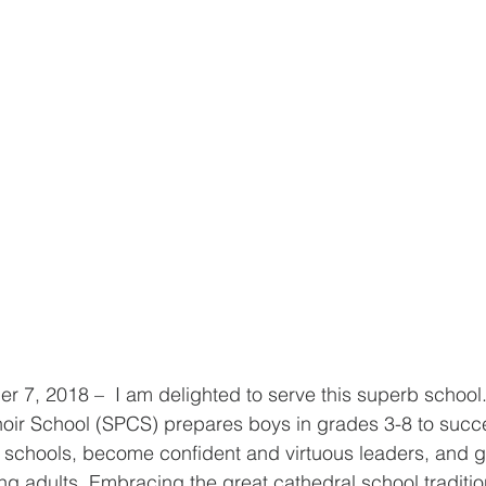
7, 2018 –  I am delighted to serve this superb school
hoir School (SPCS) prepares boys in grades 3-8 to succe
 schools, become confident and virtuous leaders, and g
g adults. Embracing the great cathedral school traditio