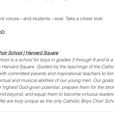
re voices—and students—soar. Take a closer look.
hD
hoir School | Harvard Square
hool is a school for boys in grades 3 through 8 and is a v
in Harvard Square. Guided by the teachings of the Catho
ith committed parents and inspirational teachers to form 
ectual and musical abilities of our young men. Our goals 
r highest God-given potential, prepare them for the stro
nd beyond, and equip them to become virtuous leaders
e are truly unique as the only Catholic Boys Choir Schoo