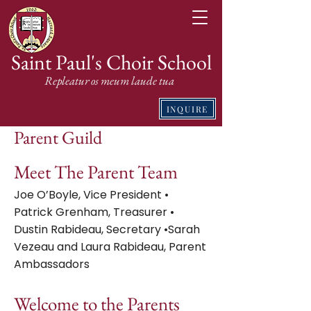
Saint Paul's Choir School
Repleatur os meum laude tua
INQUIRE
Parent Guild
Meet The Parent Team
Joe O’Boyle, Vice President •
Patrick Grenham, Treasurer •
Dustin Rabideau, Secretary •Sarah
Vezeau and Laura Rabideau, Parent
Ambassadors
Welcome to the Parents