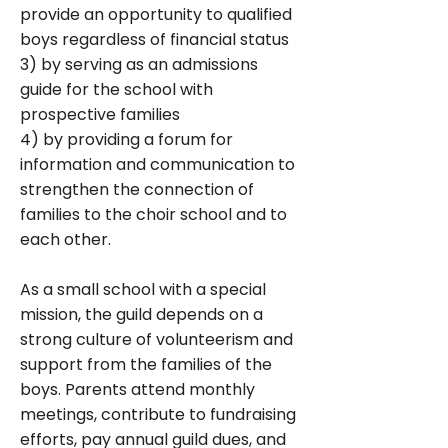
provide an opportunity to qualified
boys regardless of financial status
3) by serving as an admissions
guide for the school with
prospective families
4) by providing a forum for
information and communication to
strengthen the connection of
families to the choir school and to
each other.
As a small school with a special
mission, the guild depends on a
strong culture of volunteerism and
support from the families of the
boys. Parents attend monthly
meetings, contribute to fundraising
efforts, pay annual guild dues, and