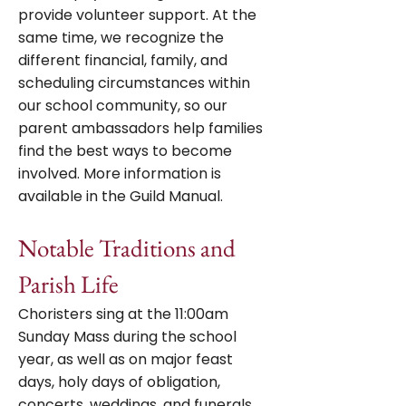
provide volunteer support. At the
same time, we recognize the
different financial, family, and
scheduling circumstances within
our school community, so our
parent ambassadors help families
find the best ways to become
involved.
More information is
available in the Guild Manual.
Notable Traditions and
Parish Life
Choristers sing at the 11:00am
Sunday Mass during the school
year, as well as on major feast
days, holy days of obligation,
concerts, weddings, and funerals,