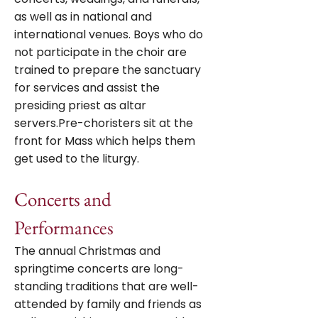
as well as in national and
international venues. Boys who do
not participate in the choir are
trained to prepare the sanctuary
for services and assist the
presiding priest as altar
servers.Pre-choristers sit at the
front for Mass which helps them
get used to the liturgy.
Concerts and
Performances
The annual Christmas and
springtime concerts are long-
standing traditions that are well-
attended by family and friends as