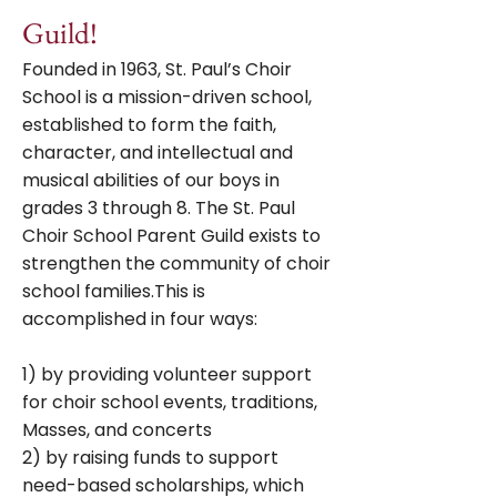
Guild!
Founded in 1963, St. Paul’s Choir
School is a mission-driven school,
established to form the faith,
character, and intellectual and
musical abilities of our boys in
grades 3 through 8. The St. Paul
Choir School Parent Guild exists to
strengthen the community of choir
school families.This is
accomplished in four ways:
1) by providing volunteer support
for choir school events, traditions,
Masses, and concerts
2) by raising funds to support
need-based scholarships, which