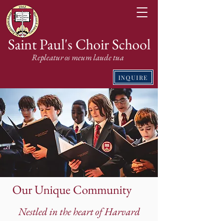
Saint Paul's Choir School
Repleatur os meum laude tua
INQUIRE
Our Unique Community
Nestled in the heart of Harvard