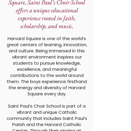
Square, Saint Paul’s Choir School
offers a unique educational
experience rooted in faith,
scholarship, and music.
Harvard Square is one of the world’s
great centers of learning, innovation,
and culture. Being immersed in this
vibrant environment inspires our
students to pursue knowledge,
excellence, and meaningful
contributions to the world around
them. The boys experience firsthand
the energy and diversity of Harvard
Square every day.
Saint Paul’s Choir School is part of a
vibrant and unique Catholic
community that includes Saint Paul’s
Parish and the Harvard Catholic
Center. Through their singing at