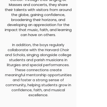
Masses and concerts, they share
their talents with visitors from around
the globe, gaining confidence,
broadening their horizons, and
developing an appreciation for the
impact that music, faith, and learning
can have on others.
In addition, the boys regularly
collaborate with the Harvard Choir
and Schola, singing alongside college
students and parish musicians in
liturgies and special performances.
These connections create
meaningful mentorship opportunities
and foster a strong sense of
community, helping students grow in
confidence, faith, and musical
excellence.