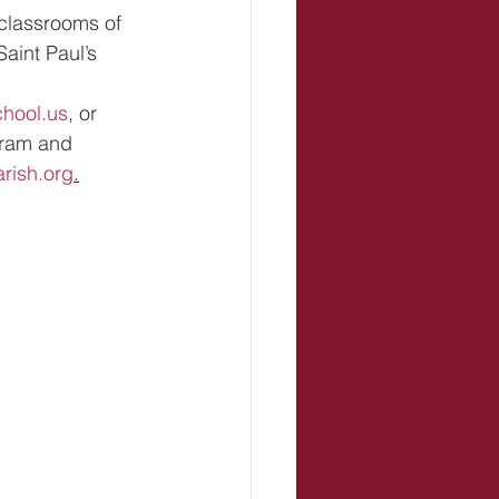
classrooms of 
aint Paul’s 
hool.us
, or 
gram and 
arish.org
.