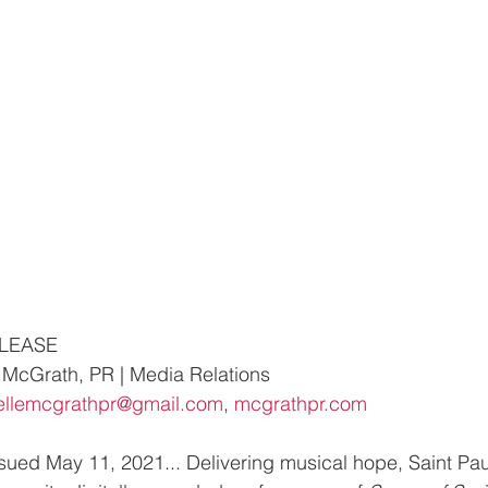
ELEASE
McGrath, PR | Media Relations
ellemcgrathpr@gmail.com
, 
mcgrathpr.com
d May 11, 2021... Delivering musical hope, Saint Paul’