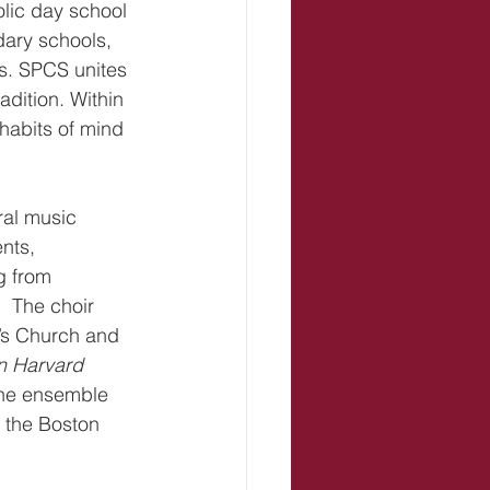
lic day school 
dary schools, 
s. SPCS unites 
dition. Within 
habits of mind 
ral music 
nts, 
g from 
 The choir 
l’s Church and 
n Harvard 
The ensemble 
 the Boston 