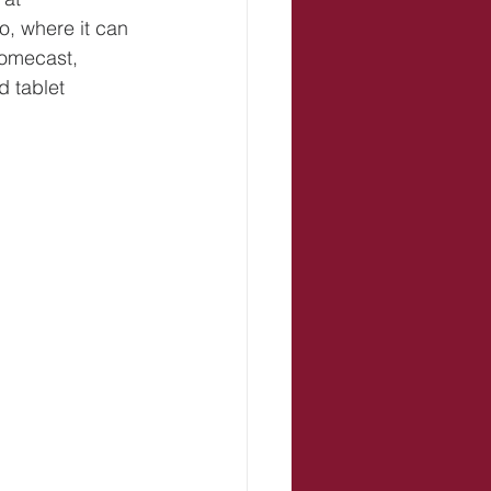
, where it can 
romecast, 
 tablet 