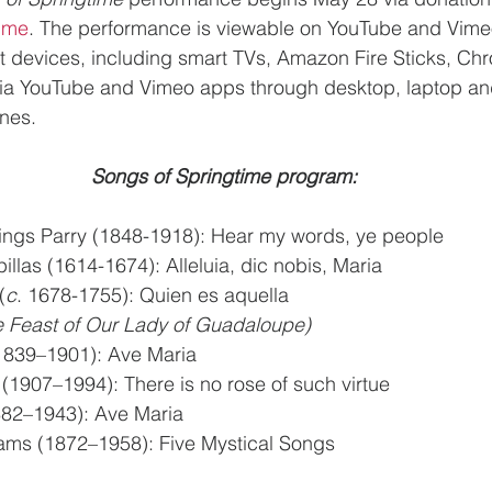
time
. The performance is viewable on YouTube and Vimeo
 devices, including smart TVs, Amazon Fire Sticks, Ch
a YouTube and Vimeo apps through desktop, laptop and
nes.
Songs of Springtime program:
ings Parry (1848-1918): Hear my words, ye people
llas (1614-1674): Alleluia, dic nobis, Maria
(
c
. 1678-1755): Quien es aquella
for the Feast of Our Lady of Guadaloupe)
1839–1901): Ave Maria
1907–1994): There is no rose of such virtue
1882–1943): Ave Maria
ams (1872–1958): Five Mystical Songs