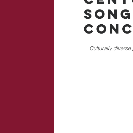
Song
Conc
Culturally diverse