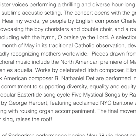
ister voices performing a thrilling and diverse hour-long
 sublime acoustic setting. The concert opens with the gra
m Hear my words, ye people by English composer Charles
howcasing the boy choristers and double choir, and a ro
luding with the hymn, O praise ye the Lord. A selectio
 month of May in its traditional Catholic observation, dev
adly recognizing mothers worldwide.  Pieces drawn from
 choral music include the North American premiere of M
n es aquella. Works by celebrated Irish composer, Eliz
American composer R. Nathaniel Det are performed in 
 commitment to supporting diversity, equality and equity
popular Eastertide song cycle Five Mystical Songs by R
y by George Herbert, featuring acclaimed NYC baritone s
ng with rousing organ accompaniment. The final movemen
 sing, raises the roof!
 of Springtime
 performance begins May 28 via donation 