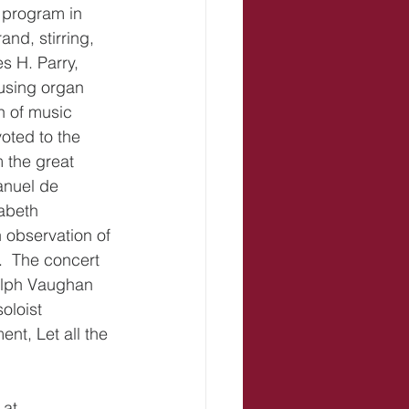
 program in 
nd, stirring, 
 H. Parry, 
using organ 
n of music 
oted to the 
 the great 
anuel de 
abeth 
observation of 
.  The concert 
alph Vaughan 
oloist 
t, Let all the 
at 