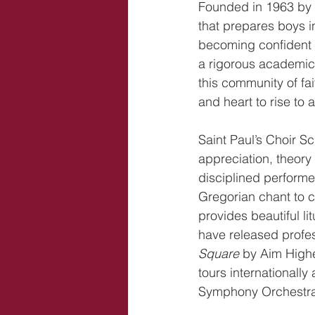
Founded in 1963 by D
that prepares boys i
becoming confident a
a rigorous academic 
this community of fai
and heart to rise to a
Saint Paul’s Choir S
appreciation, theory
disciplined perform
Gregorian chant to c
provides beautiful l
have released profes
Square
 by Aim Highe
tours international
Symphony Orchestra