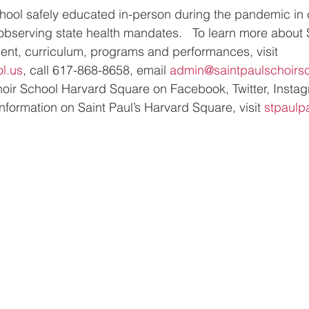
chool safely educated in-person during the pandemic in 
 observing state health mandates.   To learn more about S
ent, curriculum, programs and performances, visit 
l.us
, call 617-868-8658, email 
admin@saintpaulschoirsc
Choir School Harvard Square on Facebook, Twitter, Insta
nformation on Saint Paul’s Harvard Square, visit 
stpaulp