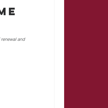
me
f renewal and 