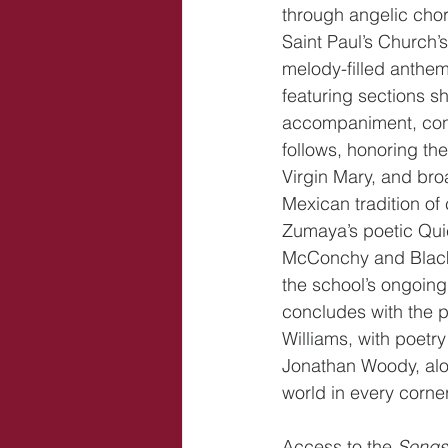
through angelic chor
Saint Paul’s Church’s
melody-filled anthe
featuring sections s
accompaniment, conc
follows, honoring the
Virgin Mary, and bro
Mexican tradition of
Zumaya’s poetic Quie
McConchy and Black 
the school’s ongoing
concludes with the 
Williams, with poetr
Jonathan Woody, alo
world in every corner
Access to the 
Songs