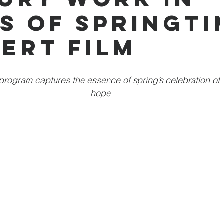
s of Springti
ert Film
 program captures the essence of spring’s celebration o
hope