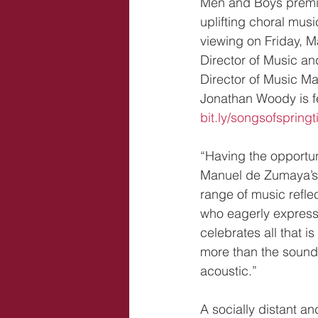
Men and Boys premier
uplifting choral musi
viewing on Friday, M
Director of Music a
Director of Music Ma
Jonathan Woody is fe
bit.ly/songsofspring
“Having the opportu
Manuel de Zumaya’s vi
range of music refle
who eagerly expresse
celebrates all that i
more than the sound 
acoustic.”
A socially distant a