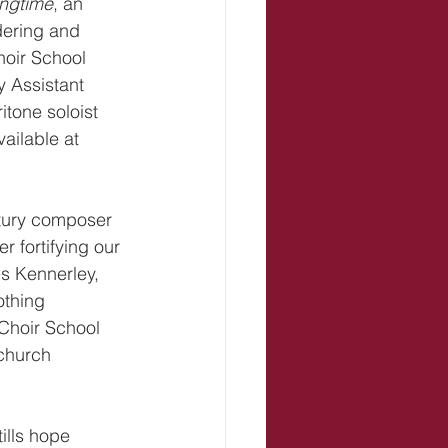
ingtime
, an 
dering and 
hoir School 
 Assistant 
tone soloist 
ailable at 
ntury composer 
r fortifying our 
es Kennerley, 
othing 
 Choir School 
church 
tills hope 