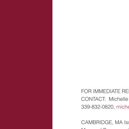
FOR IMMEDIATE R
CONTACT:  Michelle 
339-832-0820, 
mich
CAMBRIDGE, MA Issue