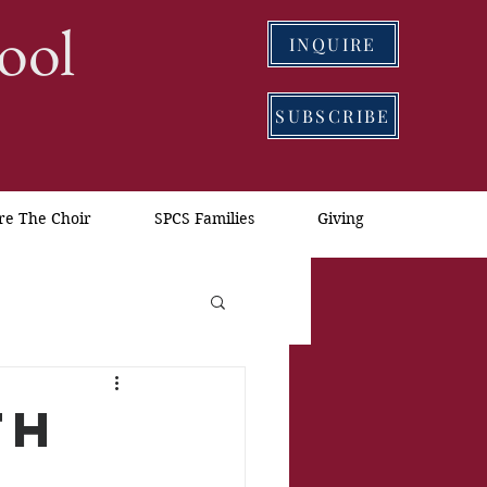
ool
INQUIRE
SUBSCRIBE
re The Choir
SPCS Families
Giving
th