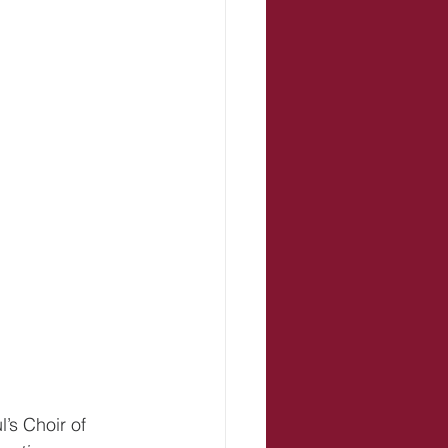
s Choir of 