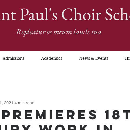
int Paul's Choir Sch
Repleatur os meum laude tua
Admissions
Academics
News & Events
Hi
1, 2021
4 min read
 Premieres 18
ury Work in