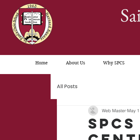
Sa
Home
About Us
Why SPCS
All Posts
Web Master
May 1
SPCS
Cent