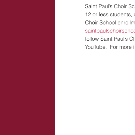
Saint Paul’s Choir S
12 or less students,
Choir School enrollm
saintpaulschoirschoo
follow Saint Paul’s 
YouTube.  For more i