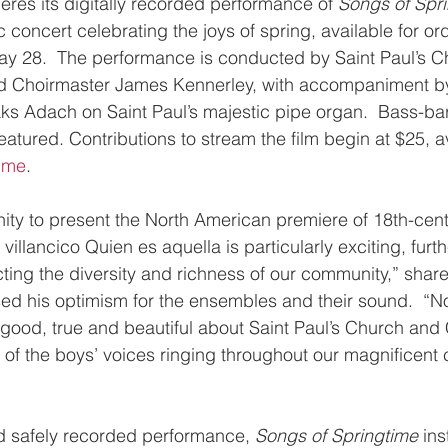
es its digitally recorded performance of 
Songs of Spr
c concert celebrating the joys of spring, available for or
ay 28.  The performance is conducted by Saint Paul’s C
nd Choirmaster James Kennerley, with accompaniment by
ks Adach on Saint Paul’s majestic pipe organ.  Bass-bari
atured. Contributions to stream the film begin at $25, av
time
.
nity to present the North American premiere of 18th-ce
llancico Quien es aquella is particularly exciting, furthe
cting the diversity and richness of our community,” shar
d his optimism for the ensembles and their sound.  “N
s good, true and beautiful about Saint Paul’s Church and
of the boys’ voices ringing throughout our magnificent 
nd safely recorded performance, 
Songs of Springtime 
ins