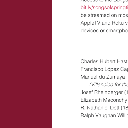
bit.ly/songsofspring
be streamed on most
AppleTV and Roku vi
devices or smartpho
Charles Hubert Hast
Francisco López Capi
Manuel du Zumaya  
      (Villancico 
Josef Rheinberger (
Elizabeth Maconchy (
R. Nathaniel Dett (
Ralph Vaughan Willi