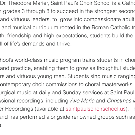
r. Theodore Marier, Saint Paul’s Choir School is a Catho
n grades 3 through 8 to succeed in the strongest secon
nd virtuous leaders, to  grow into compassionate adult
and musical curriculum rooted in the Roman Catholic tra
th, friendship and high expectations, students build the 
ll of life’s demands and thrive.
chool’s world-class music program trains students in cho
 and practice, enabling them to grow as thoughtful stude
ers and virtuous young men. Students sing music rangin
ontemporary choir commissions to choral masterworks.  
iturgical music at daily and Sunday services at Saint Pau
sional recordings, including 
Ave Maria
 and 
Christmas i
r Recordings (available at 
saintpaulschoirschool.us
). 
ly and has performed alongside renowned groups such as
. 