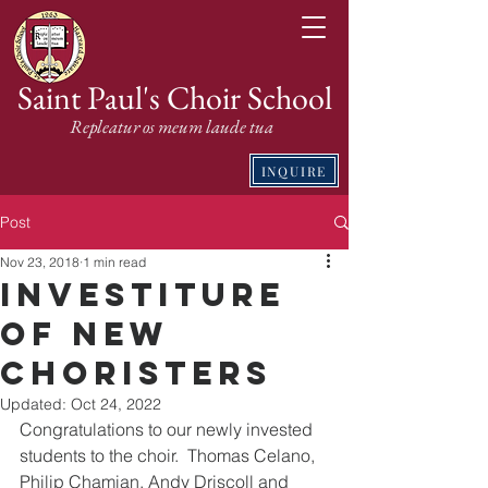
Saint Paul's Choir School
Repleatur os meum laude tua
INQUIRE
Post
Nov 23, 2018
1 min read
Investiture
of New
Choristers
Updated:
Oct 24, 2022
Congratulations to our newly invested 
students to the choir.  Thomas Celano, 
Philip Chamian, Andy Driscoll and 