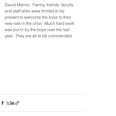
David Marino.  Family, friends, faculty 
and staff alike were thrilled to be 
present to welcome the boys to their 
new role in the choir.  Much hard work 
was put in by the boys over the last 
year.  They are all to be commended.