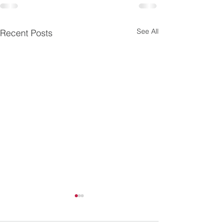
See All
Recent Posts